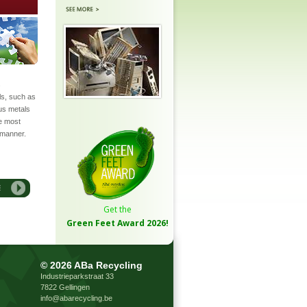
s
ls, such as
ous metals
he most
 manner.
Get the
Green Feet Award
2026!
©
2026 ABa Recycling
Industrieparkstraat 33
7822 Gellingen
info@abarecycling.be