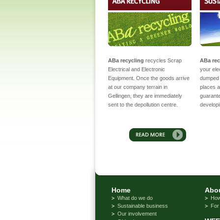
ABa recycling
recycles Scrap
ABa rec
Electrical and Electronic
your ele
Equipment. Once the goods arrive
dumped 
at our company terrain in
places a
Gellingen, they are immediately
guarantee
sent to the depollution centre.
developi
Home
Abou
What do we do
How
Sustainable business
For
Our involvement