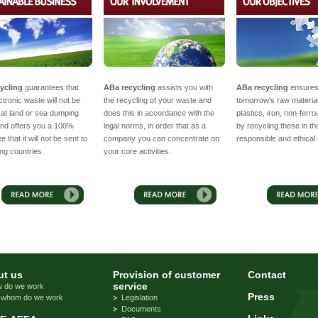
ycling
guarantees that
ABa recycling
assists you with
ABa recycling
ensure
ctronic waste will not be
the recycling of your waste and
tomorrow's raw materia
at land or sea dumping
does this in accordance with the
plastics, iron, non-ferr
nd offers you a 100%
legal norms, in order that as a
by recycling these in t
 that it will not be sent to
company you can concentrate on
responsible and ethical
ng countries.
your core activities.
t us
Provision of customer
Contact
service
 do we work
Press
 whom do we work
Legislation
Documents