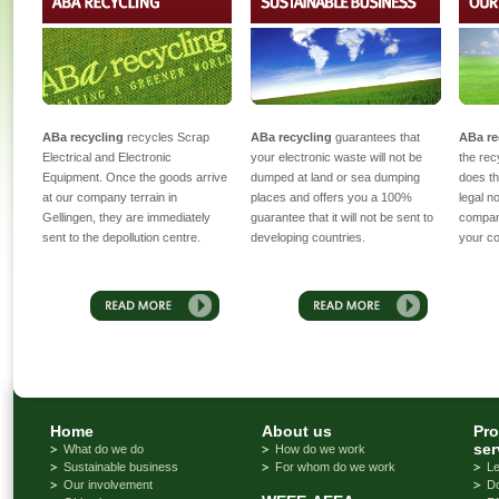
ABa recycling
recycles Scrap
ABa recycling
guarantees that
ABa re
Electrical and Electronic
your electronic waste will not be
the rec
Equipment. Once the goods arrive
dumped at land or sea dumping
does th
at our company terrain in
places and offers you a 100%
legal n
Gellingen, they are immediately
guarantee that it will not be sent to
compan
sent to the depollution centre.
developing countries.
your cor
Home
About us
Pro
ser
What do we do
How do we work
Sustainable business
For whom do we work
Le
Our involvement
D