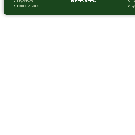
WEEE-AEEA
Objectives
F
Photos & Video
Qu