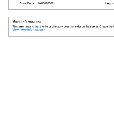
Error Code
0x80070002
Logon
More Information:
This error means that the file or directory does not exist on the server. Create the f
View more information »