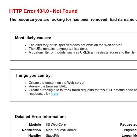
HTTP Error 404.0 - Not Found
The resource you are looking for has been removed, had its name c
Most likely causes:
The directory or file specified does not exist on the Web server.
The URL contains a typographical error.
A custom filter or module, such as URLScan, restricts access to the file.
Things you can try:
Create the content on the Web server.
Review the browser URL.
Create a tracing rule to track failed requests for this HTTP status code an
requests, click
here
.
Detailed Error Information:
Module
IIS Web Core
Requeste
Notification
MapRequestHandler
Physica
Handler
StaticFile
Logon M