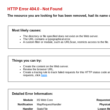
HTTP Error 404.0 - Not Found
The resource you are looking for has been removed, had its name c
Most likely causes:
The directory or file specified does not exist on the Web server.
The URL contains a typographical error.
A custom filter or module, such as URLScan, restricts access to the file.
Things you can try:
Create the content on the Web server.
Review the browser URL.
Create a tracing rule to track failed requests for this HTTP status code an
requests, click
here
.
Detailed Error Information:
Module
IIS Web Core
Requeste
Notification
MapRequestHandler
Physica
Handler
StaticFile
Logon M