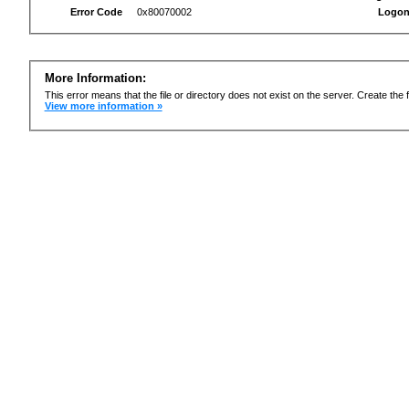
Error Code
0x80070002
Logon
More Information:
This error means that the file or directory does not exist on the server. Create the f
View more information »