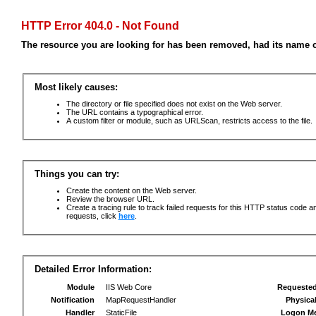
HTTP Error 404.0 - Not Found
The resource you are looking for has been removed, had its name c
Most likely causes:
The directory or file specified does not exist on the Web server.
The URL contains a typographical error.
A custom filter or module, such as URLScan, restricts access to the file.
Things you can try:
Create the content on the Web server.
Review the browser URL.
Create a tracing rule to track failed requests for this HTTP status code an
requests, click
here
.
Detailed Error Information:
Module
IIS Web Core
Requeste
Notification
MapRequestHandler
Physica
Handler
StaticFile
Logon M