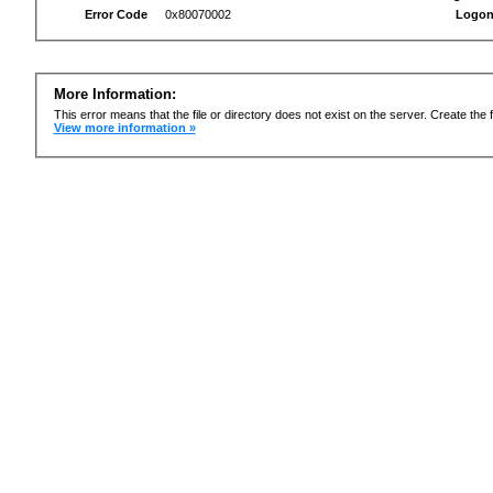
Error Code
0x80070002
Logon
More Information:
This error means that the file or directory does not exist on the server. Create the f
View more information »