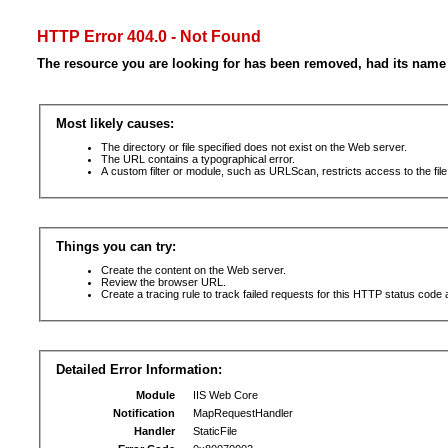
HTTP Error 404.0 - Not Found
The resource you are looking for has been removed, had its name 
Most likely causes:
The directory or file specified does not exist on the Web server.
The URL contains a typographical error.
A custom filter or module, such as URLScan, restricts access to the file
Things you can try:
Create the content on the Web server.
Review the browser URL.
Create a tracing rule to track failed requests for this HTTP status code 
Detailed Error Information:
Module
IIS Web Core
Notification
MapRequestHandler
Handler
StaticFile