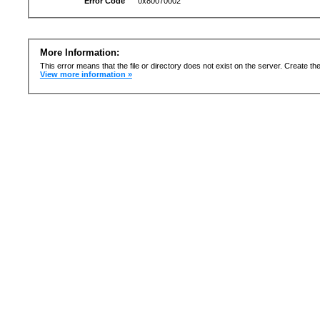
Error Code
0x80070002
More Information:
This error means that the file or directory does not exist on the server. Create the 
View more information »