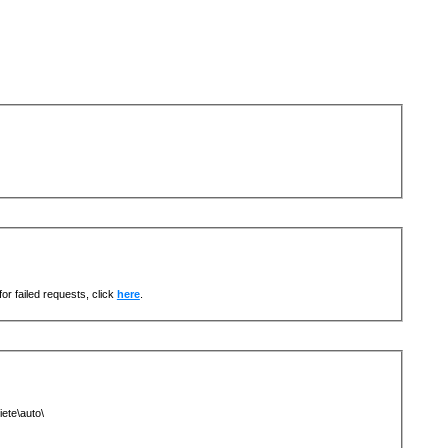
or failed requests, click
here
.
ete\auto\