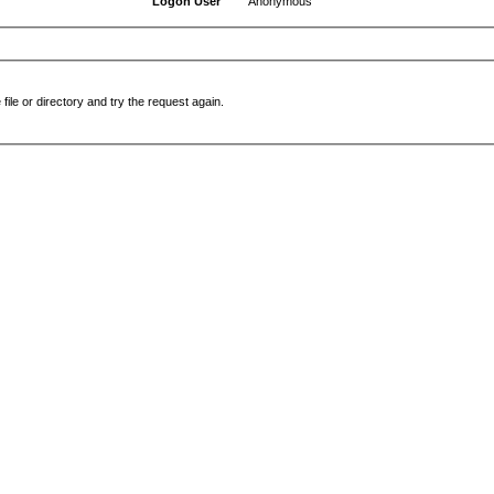
Logon User
Anonymous
file or directory and try the request again.