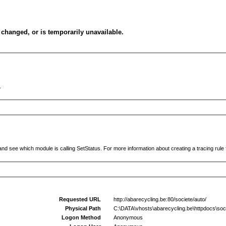
changed, or is temporarily unavailable.
.
and see which module is calling SetStatus. For more information about creating a tracing rule f
Requested URL
http://abarecycling.be:80/societe/auto/
Physical Path
C:\DATA\vhosts\abarecycling.be\httpdocs\soci
Logon Method
Anonymous