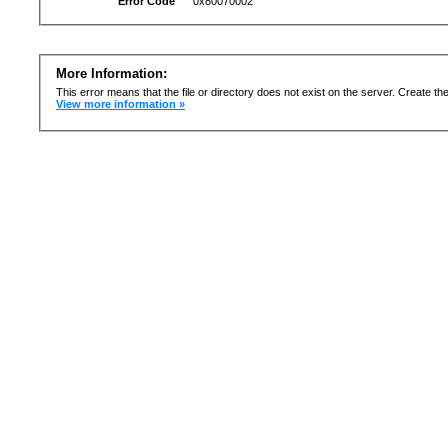
Error Code
0x80070002
More Information:
This error means that the file or directory does not exist on the server. Create the 
View more information »