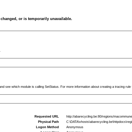
changed, or is temporarily unavailable.
.
and see which module is calling SetStatus. For more information about creating a tracing rule f
Requested URL
http://abarecycling.be:80/regions/macommun
Physical Path
C:\DATA\vhosts\abarecycling.be\httpdocs\r
Logon Method
Anonymous