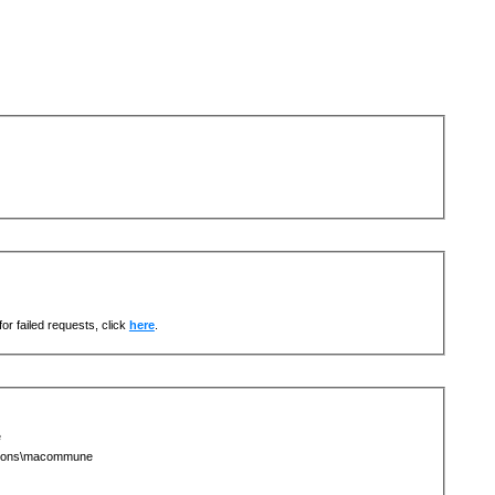
or failed requests, click
here
.
e
egions\macommune