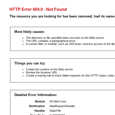
HTTP Error 404.0 - Not Found
The resource you are looking for has been removed, had its name 
Most likely causes:
The directory or file specified does not exist on the Web server.
The URL contains a typographical error.
A custom filter or module, such as URLScan, restricts access to the file
Things you can try:
Create the content on the Web server.
Review the browser URL.
Create a tracing rule to track failed requests for this HTTP status code 
Detailed Error Information:
Module
IIS Web Core
Notification
MapRequestHandler
Handler
StaticFile