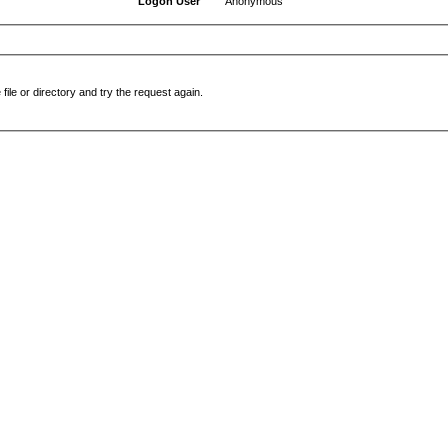
Logon User
Anonymous
file or directory and try the request again.