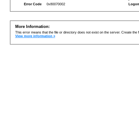
Error Code
0x80070002
Logon
More Information:
This error means that the file or directory does not exist on the server. Create the f
View more information »