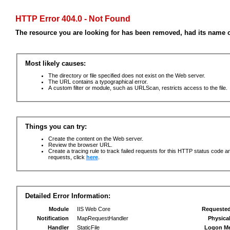
HTTP Error 404.0 - Not Found
The resource you are looking for has been removed, had its name c
Most likely causes:
The directory or file specified does not exist on the Web server.
The URL contains a typographical error.
A custom filter or module, such as URLScan, restricts access to the file.
Things you can try:
Create the content on the Web server.
Review the browser URL.
Create a tracing rule to track failed requests for this HTTP status code an
requests, click
here
.
Detailed Error Information:
Module
IIS Web Core
Requeste
Notification
MapRequestHandler
Physica
Handler
StaticFile
Logon M