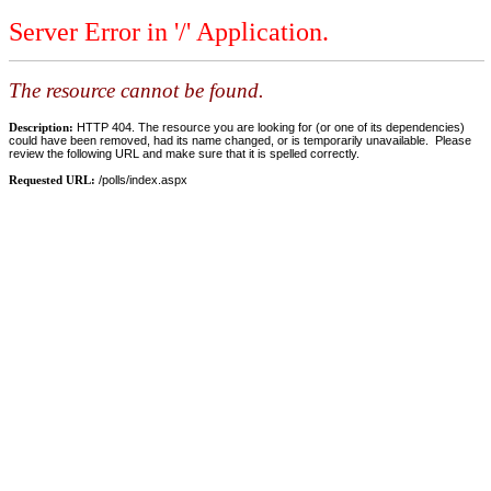
Server Error in '/' Application.
The resource cannot be found.
Description:
HTTP 404. The resource you are looking for (or one of its dependencies)
could have been removed, had its name changed, or is temporarily unavailable. Please
review the following URL and make sure that it is spelled correctly.
Requested URL:
/polls/index.aspx