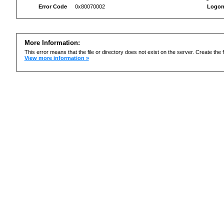
Error Code
0x80070002
Logon
More Information:
This error means that the file or directory does not exist on the server. Create the f
View more information »