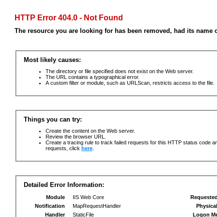
HTTP Error 404.0 - Not Found
The resource you are looking for has been removed, had its name c
Most likely causes:
The directory or file specified does not exist on the Web server.
The URL contains a typographical error.
A custom filter or module, such as URLScan, restricts access to the file.
Things you can try:
Create the content on the Web server.
Review the browser URL.
Create a tracing rule to track failed requests for this HTTP status code an
requests, click
here
.
Detailed Error Information:
Module
IIS Web Core
Requeste
Notification
MapRequestHandler
Physica
Handler
StaticFile
Logon M