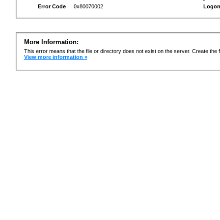
Error Code
0x80070002
Logon
More Information:
This error means that the file or directory does not exist on the server. Create the f
View more information »