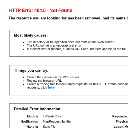
HTTP Error 404.0 - Not Found
The resource you are looking for has been removed, had its name c
Most likely causes:
The directory or file specified does not exist on the Web server.
The URL contains a typographical error.
A custom filter or module, such as URLScan, restricts access to the file.
Things you can try:
Create the content on the Web server.
Review the browser URL.
Create a tracing rule to track failed requests for this HTTP status code an
requests, click
here
.
Detailed Error Information:
Module
IIS Web Core
Requeste
Notification
MapRequestHandler
Physica
Handler
StaticFile
Logon M