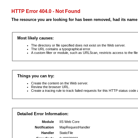
HTTP Error 404.0 - Not Found
The resource you are looking for has been removed, had its name 
Most likely causes:
The directory or file specified does not exist on the Web server.
The URL contains a typographical error.
A custom filter or module, such as URLScan, restricts access to the file
Things you can try:
Create the content on the Web server.
Review the browser URL.
Create a tracing rule to track failed requests for this HTTP status code 
Detailed Error Information:
Module
IIS Web Core
Notification
MapRequestHandler
Handler
StaticFile