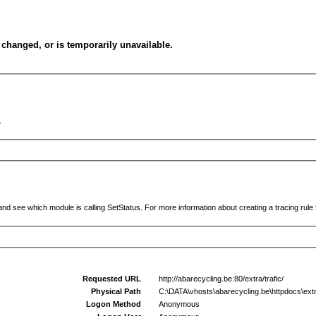
changed, or is temporarily unavailable.
.
and see which module is calling SetStatus. For more information about creating a tracing rule f
Requested URL
http://abarecycling.be:80/extra/trafic/
Physical Path
C:\DATA\vhosts\abarecycling.be\httpdocs\extra
Logon Method
Anonymous