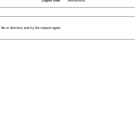
Logon User
Anonymous
file or directory and try the request again.