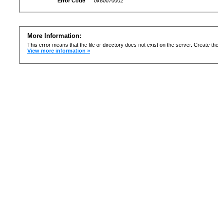
Error Code
0x80070002
More Information:
This error means that the file or directory does not exist on the server. Create the 
View more information »