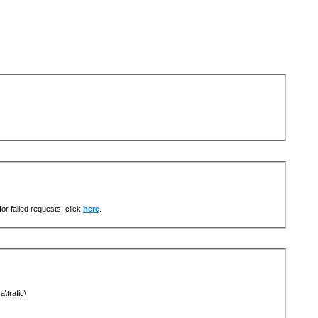
or failed requests, click
here
.
\trafic\