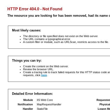
HTTP Error 404.0 - Not Found
The resource you are looking for has been removed, had its name c
Most likely causes:
The directory or file specified does not exist on the Web server.
The URL contains a typographical error.
A custom filter or module, such as URLScan, restricts access to the file.
Things you can try:
Create the content on the Web server.
Review the browser URL.
Create a tracing rule to track failed requests for this HTTP status code an
requests, click
here
.
Detailed Error Information:
Module
IIS Web Core
Requeste
Notification
MapRequestHandler
Physica
Handler
StaticFile
Logon M