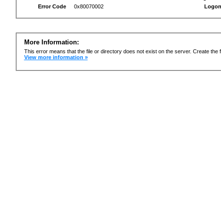
Error Code
0x80070002
Logon
More Information:
This error means that the file or directory does not exist on the server. Create the f
View more information »