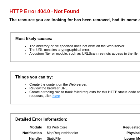
HTTP Error 404.0 - Not Found
The resource you are looking for has been removed, had its name c
Most likely causes:
The directory or file specified does not exist on the Web server.
The URL contains a typographical error.
A custom filter or module, such as URLScan, restricts access to the file.
Things you can try:
Create the content on the Web server.
Review the browser URL.
Create a tracing rule to track failed requests for this HTTP status code an
requests, click
here
.
Detailed Error Information:
Module
IIS Web Core
Requeste
Notification
MapRequestHandler
Physica
Handler
StaticFile
Logon M