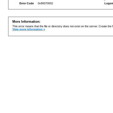
Error Code
0x80070002
Logon
More Information:
This error means that the file or directory does not exist on the server. Create the f
View more information »