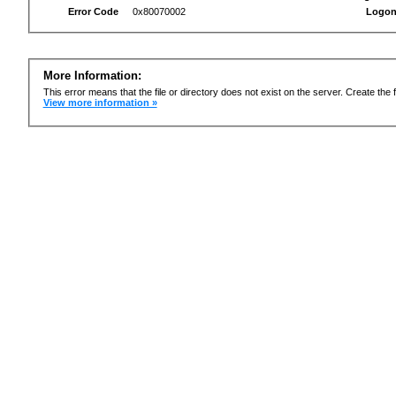
Error Code
0x80070002
Logon
More Information:
This error means that the file or directory does not exist on the server. Create the f
View more information »