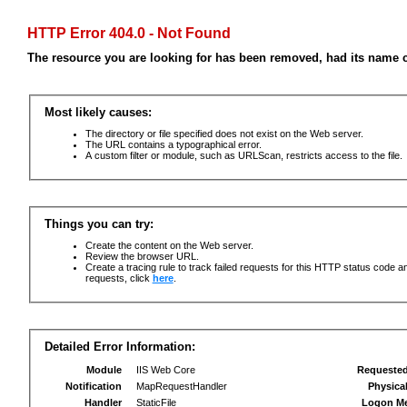
HTTP Error 404.0 - Not Found
The resource you are looking for has been removed, had its name c
Most likely causes:
The directory or file specified does not exist on the Web server.
The URL contains a typographical error.
A custom filter or module, such as URLScan, restricts access to the file.
Things you can try:
Create the content on the Web server.
Review the browser URL.
Create a tracing rule to track failed requests for this HTTP status code an
requests, click
here
.
Detailed Error Information:
Module
IIS Web Core
Requeste
Notification
MapRequestHandler
Physica
Handler
StaticFile
Logon M